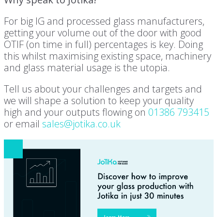
For big IG and processed glass manufacturers,
getting your volume out of the door with good
OTIF (on time in full) percentages is key. Doing
this whilst maximising existing space, machinery
and glass material usage is the utopia.
Tell us about your challenges and targets and
we will shape a solution to keep your quality
high and your outputs flowing on
01386 793415
or email
sales@jotika.co.uk