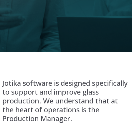
Jotika software is designed specifically
to support and improve glass
production. We understand that at
the heart of operations is the
Production Manager.