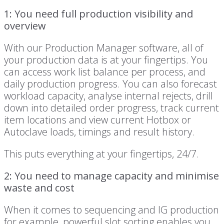
1: You need full production visibility and
overview
With our Production Manager software, all of
your production data is at your fingertips. You
can access work list balance per process, and
daily production progress. You can also forecast
workload capacity, analyse internal rejects, drill
down into detailed order progress, track current
item locations and view current Hotbox or
Autoclave loads, timings and result history.
This puts everything at your fingertips, 24/7.
2: You need to manage capacity and minimise
waste and cost
When it comes to sequencing and IG production
for example, powerful slot sorting enables you