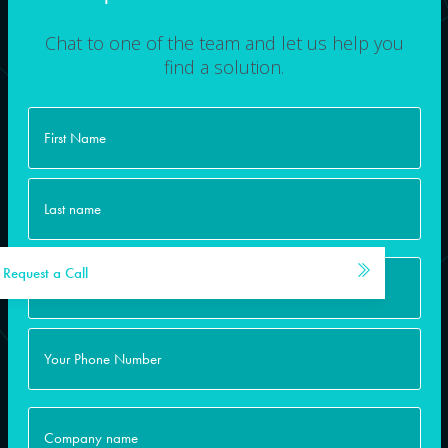
Chat to one of the team and let us help you
find a solution.