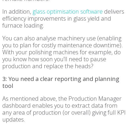
In addition,
glass optimisation software
delivers
efficiency improvements in glass yield and
furnace loading.
You can also analyse machinery use (enabling
you to plan for costly maintenance downtime).
With your polishing machines for example, do
you know how soon you’ll need to pause
production and replace the heads?
3: You need a clear reporting and planning
tool
As mentioned above, the Production Manager
dashboard enables you to extract data from
any area of production (or overall) giving full KPI
updates.