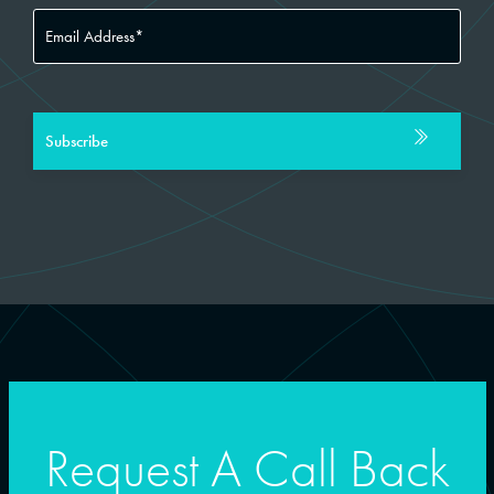
Request A Call Back