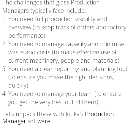
The challenges that glass Production
Managers typically face include:
You need full production visibility and
overview (to keep track of orders and factory
performance)
You need to manage capacity and minimise
waste and costs (to make effective use of
current machinery, people and materials)
You need a clear reporting and planning tool
(to ensure you make the right decisions,
quickly)
You need to manage your team (to ensure
you get the very best out of them)
Let’s unpack these with Jotika’s
Production
Manager software.