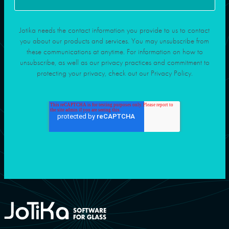
Jotika needs the contact information you provide to us to contact
you about our products and services. You may unsubscribe from
these communications at anytime. For information on how to
unsubscribe, as well as our privacy practices and commitment to
protecting your privacy, check out our Privacy Policy.