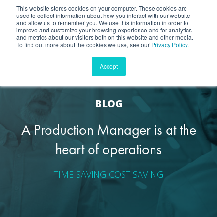
This website stores cookies on your computer. These cookies are
used to collect information about how you interact with our website
Contact
and allow us to remember you. We use this information in order to
improve and customize your browsing experience and for analytics
and metrics about our visitors both on this website and other media.
To find out more about the cookies we use, see our
Privacy Policy
.
Accept
BLOG
A Production Manager is at the
heart of operations
TIME SAVING
COST SAVING