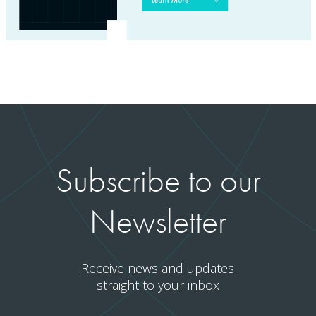
Subscribe to our
Newsletter
Receive news and updates
straight to your inbox