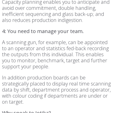
Capacity planning enables you to anticipate and
avoid over commitment, double handling,
inefficient sequencing and glass back-up; and
also reduces production indigestion.
4: You need to manage your team.
A scanning gun, for example, can be appointed
to an operator and statistics fed-back recording
the outputs from this individual. This enables
you to monitor, benchmark, target and further
support your people.
In addition production boards can be
strategically placed to display real time scanning
data by shift, department process and operator,
with colour coding if departments are under or
on target.
Why speak to Jotika?