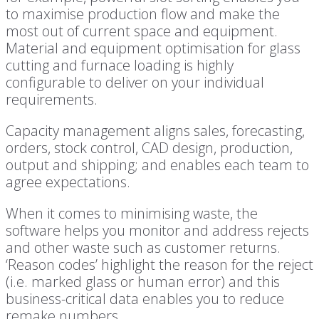
to maximise production flow and make the
most out of current space and equipment.
Material and equipment optimisation for glass
cutting and furnace loading is highly
configurable to deliver on your individual
requirements.
Capacity management aligns sales, forecasting,
orders, stock control, CAD design, production,
output and shipping; and enables each team to
agree expectations.
When it comes to minimising waste, the
software helps you monitor and address rejects
and other waste such as customer returns.
‘Reason codes’ highlight the reason for the reject
(i.e. marked glass or human error) and this
business-critical data enables you to reduce
remake numbers.